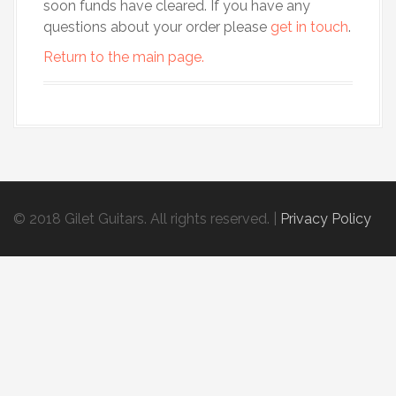
soon funds have cleared. If you have any
questions about your order please
get in touch
.
Return to the main page.
© 2018 Gilet Guitars. All rights reserved.
|
Privacy Policy