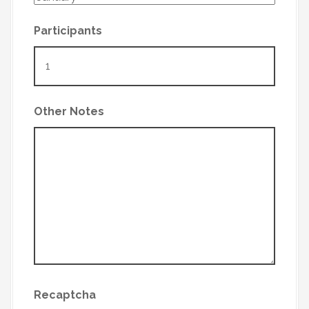
Participants
Other Notes
Recaptcha