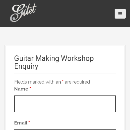
S
k
i
p
t
o
c
o
Guitar Making Workshop
n
Enquiry
t
e
n
Fields marked with an
*
are required
t
Name
*
Email
*