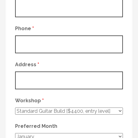
Phone
*
Address
*
Workshop
*
Preferred Month